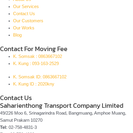
Our Services
Contact Us
Our Customers
Our Works
Blog
Contact For Moving Fee
K. Somsak : 0863667102
K. Kung : 093-163-2529
K. Somsak ID: 0863667102
K. Kung ID : 2020kny
Contact Us
Saharienthong Transport Company Limited
49/226 Moo 6, Srinagarindra Road, Bangmuang, Amphoe Muang,
Samut Prakarn 10270
Tel:
02-758-4831-3