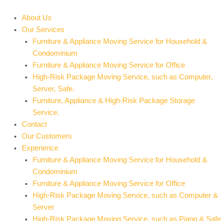
Skip
to
About Us
content
Our Services
Furniture & Appliance Moving Service for Household &
Condominium
Furniture & Appliance Moving Service for Office
High-Risk Package Moving Service, such as Computer,
Server, Safe.
Furniture, Appliance & High-Risk Package Storage
Service.
Contact
Our Customers
Experience
Furniture & Appliance Moving Service for Household &
Condominium
Furniture & Appliance Moving Service for Office
High-Risk Package Moving Service, such as Computer &
Server
High-Risk Package Moving Service, such as Piano & Safe