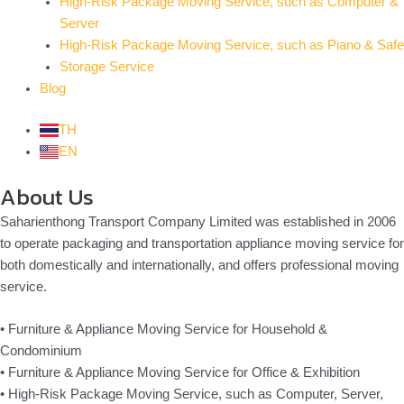
High-Risk Package Moving Service, such as Computer &
Server
High-Risk Package Moving Service, such as Piano & Safe
Storage Service
Blog
TH
EN
About Us
Saharienthong Transport Company Limited was established in 2006
to operate packaging and transportation appliance moving service for
both domestically and internationally, and offers professional moving
service.
• Furniture & Appliance Moving Service for Household &
Condominium
• Furniture & Appliance Moving Service for Office & Exhibition
• High-Risk Package Moving Service, such as Computer, Server,