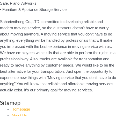
Safe, Piano, Artworks.
• Furniture & Appliance Storage Service.
Saharienthong Co.,LTD. committed to developing reliable and
modern moving service, so the customers doesn’t have to worry
about moving anymore. A moving service that you don’t have to do
anything, everything will be handled by professionals that will make
you impressed with the best experience in moving service with us.
We have employees with skills that are able to perform their jobs in a
professional way. Also, trucks are available for transportation and
ready to move anything by customer needs. We would like to be the
best alternative for your transportation. Just open the opportunity to
experience new things with “Moving service that you don’t have to do
anything” You will know that reliable and affordable moving services
actually exist. It’s our primary goal for moving services.
Sitemap
Homepage
About Us