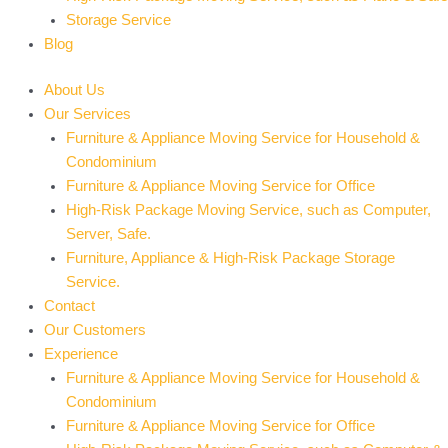
Storage Service
Blog
About Us
Our Services
Furniture & Appliance Moving Service for Household &
Condominium
Furniture & Appliance Moving Service for Office
High-Risk Package Moving Service, such as Computer,
Server, Safe.
Furniture, Appliance & High-Risk Package Storage
Service.
Contact
Our Customers
Experience
Furniture & Appliance Moving Service for Household &
Condominium
Furniture & Appliance Moving Service for Office