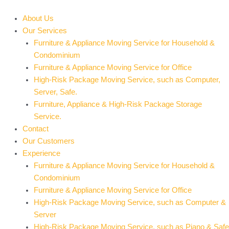
Skip
to
About Us
content
Our Services
Furniture & Appliance Moving Service for Household &
Condominium
Furniture & Appliance Moving Service for Office
High-Risk Package Moving Service, such as Computer,
Server, Safe.
Furniture, Appliance & High-Risk Package Storage
Service.
Contact
Our Customers
Experience
Furniture & Appliance Moving Service for Household &
Condominium
Furniture & Appliance Moving Service for Office
High-Risk Package Moving Service, such as Computer &
Server
High-Risk Package Moving Service, such as Piano & Safe