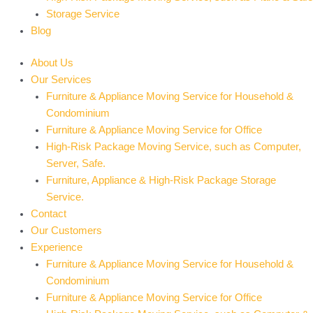
Storage Service
Blog
About Us
Our Services
Furniture & Appliance Moving Service for Household &
Condominium
Furniture & Appliance Moving Service for Office
High-Risk Package Moving Service, such as Computer,
Server, Safe.
Furniture, Appliance & High-Risk Package Storage
Service.
Contact
Our Customers
Experience
Furniture & Appliance Moving Service for Household &
Condominium
Furniture & Appliance Moving Service for Office