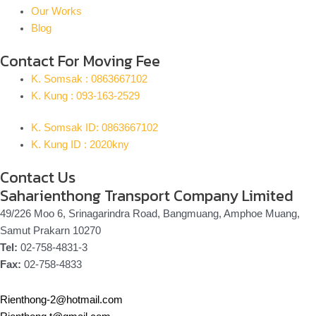
Our Works
Blog
Contact For Moving Fee
K. Somsak : 0863667102
K. Kung : 093-163-2529
K. Somsak ID: 0863667102
K. Kung ID : 2020kny
Contact Us
Saharienthong Transport Company Limited
49/226 Moo 6, Srinagarindra Road, Bangmuang, Amphoe Muang,
Samut Prakarn 10270
Tel:
02-758-4831-3
Fax:
02-758-4833
Rienthong-2@hotmail.com