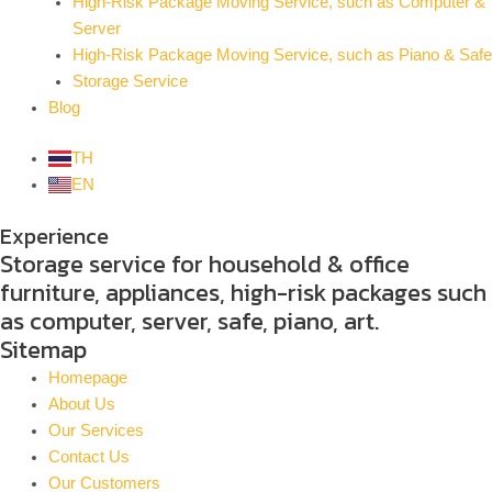
High-Risk Package Moving Service, such as Computer &
Server
High-Risk Package Moving Service, such as Piano & Safe
Storage Service
Blog
TH
EN
Experience
Storage service for household & office
furniture, appliances, high-risk packages such
as computer, server, safe, piano, art.
Sitemap
Homepage
About Us
Our Services
Contact Us
Our Customers