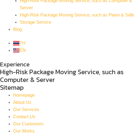
High-Risk Package Moving Service, such as Computer &
Server
High-Risk Package Moving Service, such as Piano & Safe
Storage Service
Blog
TH
EN
Experience
High-Risk Package Moving Service, such as
Computer & Server
Sitemap
Homepage
About Us
Our Services
Contact Us
Our Customers
Our Works