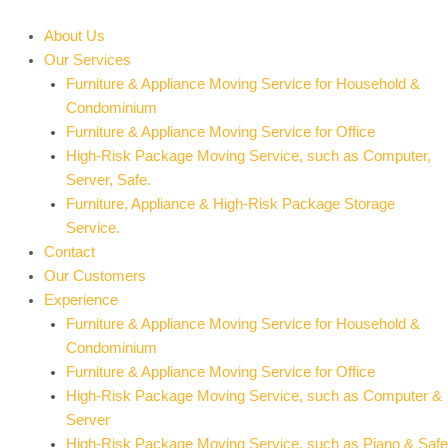
Skip
to
About Us
content
Our Services
Furniture & Appliance Moving Service for Household &
Condominium
Furniture & Appliance Moving Service for Office
High-Risk Package Moving Service, such as Computer,
Server, Safe.
Furniture, Appliance & High-Risk Package Storage
Service.
Contact
Our Customers
Experience
Furniture & Appliance Moving Service for Household &
Condominium
Furniture & Appliance Moving Service for Office
High-Risk Package Moving Service, such as Computer &
Server
High-Risk Package Moving Service, such as Piano & Safe