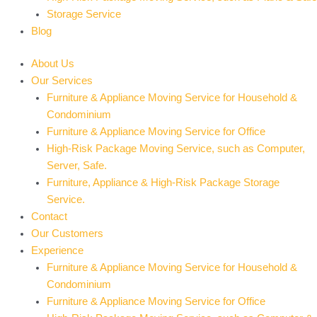
Storage Service
Blog
About Us
Our Services
Furniture & Appliance Moving Service for Household &
Condominium
Furniture & Appliance Moving Service for Office
High-Risk Package Moving Service, such as Computer,
Server, Safe.
Furniture, Appliance & High-Risk Package Storage
Service.
Contact
Our Customers
Experience
Furniture & Appliance Moving Service for Household &
Condominium
Furniture & Appliance Moving Service for Office