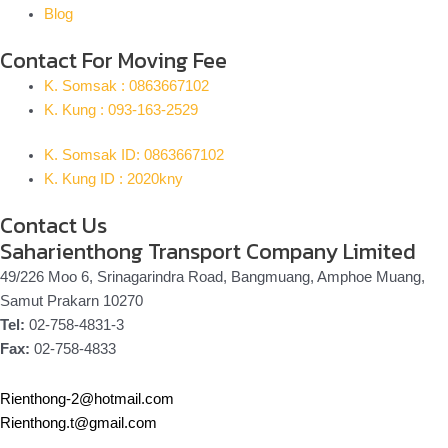
Blog
Contact For Moving Fee
K. Somsak : 0863667102
K. Kung : 093-163-2529
K. Somsak ID: 0863667102
K. Kung ID : 2020kny
Contact Us
Saharienthong Transport Company Limited
49/226 Moo 6, Srinagarindra Road, Bangmuang, Amphoe Muang,
Samut Prakarn 10270
Tel:
02-758-4831-3
Fax:
02-758-4833
Rienthong-2@hotmail.com
Rienthong.t@gmail.com