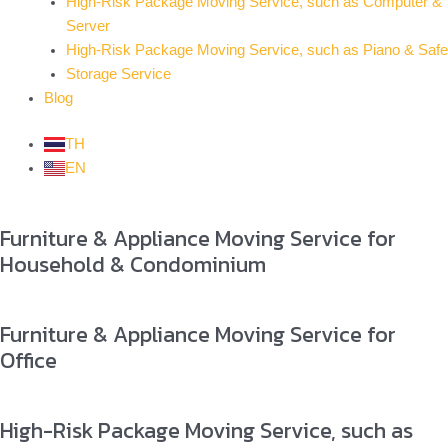
High-Risk Package Moving Service, such as Computer &
Server
High-Risk Package Moving Service, such as Piano & Safe
Storage Service
Blog
TH
EN
Furniture & Appliance Moving Service for
Household & Condominium
Furniture & Appliance Moving Service for
Office
High-Risk Package Moving Service, such as