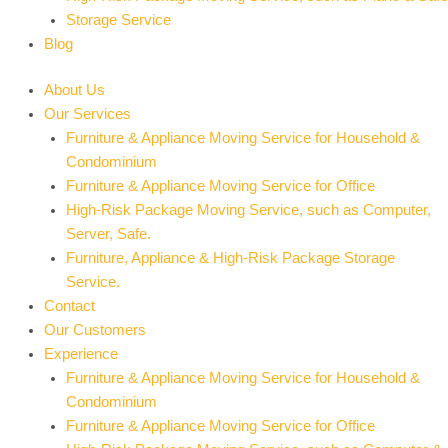
Storage Service
Blog
About Us
Our Services
Furniture & Appliance Moving Service for Household &
Condominium
Furniture & Appliance Moving Service for Office
High-Risk Package Moving Service, such as Computer,
Server, Safe.
Furniture, Appliance & High-Risk Package Storage
Service.
Contact
Our Customers
Experience
Furniture & Appliance Moving Service for Household &
Condominium
Furniture & Appliance Moving Service for Office