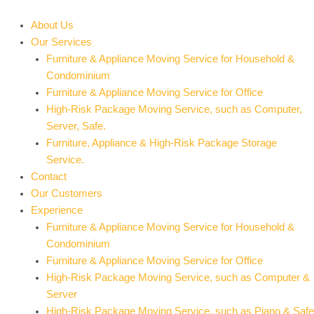
Skip
to
About Us
content
Our Services
Furniture & Appliance Moving Service for Household &
Condominium
Furniture & Appliance Moving Service for Office
High-Risk Package Moving Service, such as Computer,
Server, Safe.
Furniture, Appliance & High-Risk Package Storage
Service.
Contact
Our Customers
Experience
Furniture & Appliance Moving Service for Household &
Condominium
Furniture & Appliance Moving Service for Office
High-Risk Package Moving Service, such as Computer &
Server
High-Risk Package Moving Service, such as Piano & Safe