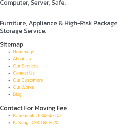
Computer, Server, Safe.
Furniture, Appliance & High-Risk Package
Storage Service.
Sitemap
Homepage
About Us
Our Services
Contact Us
Our Customers
Our Works
Blog
Contact For Moving Fee
K. Somsak : 0863667102
K. Kung : 093-163-2529